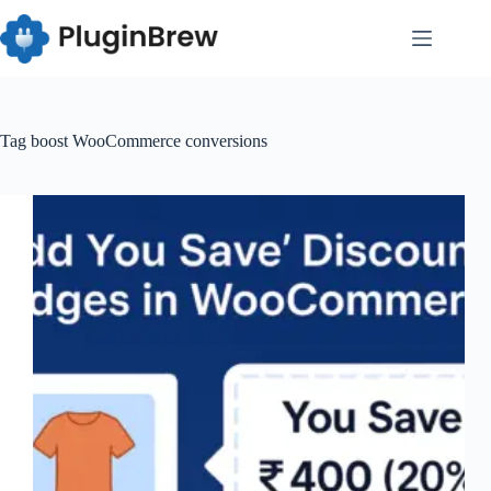
Skip
to
content
Tag
boost WooCommerce conversions