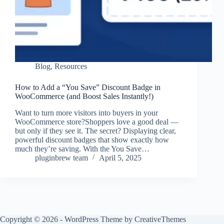
Blog
,
Resources
How to Add a “You Save” Discount Badge in
WooCommerce (and Boost Sales Instantly!)
Want to turn more visitors into buyers in your
WooCommerce store?Shoppers love a good deal —
but only if they see it. The secret? Displaying clear,
powerful discount badges that show exactly how
much they’re saving. With the You Save…
pluginbrew team
April 5, 2025
Copyright © 2026 - WordPress Theme by
CreativeThemes