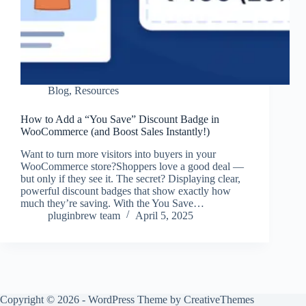
Blog
,
Resources
How to Add a “You Save” Discount Badge in
WooCommerce (and Boost Sales Instantly!)
Want to turn more visitors into buyers in your
WooCommerce store?Shoppers love a good deal —
but only if they see it. The secret? Displaying clear,
powerful discount badges that show exactly how
much they’re saving. With the You Save…
pluginbrew team
April 5, 2025
Copyright © 2026 - WordPress Theme by
CreativeThemes