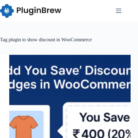
Skip
to
content
Tag
plugin to show discount in WooCommerce