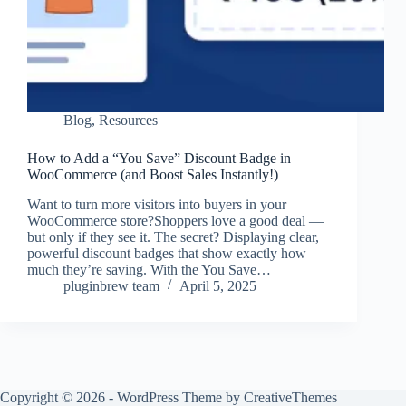
Blog
,
Resources
How to Add a “You Save” Discount Badge in
WooCommerce (and Boost Sales Instantly!)
Want to turn more visitors into buyers in your
WooCommerce store?Shoppers love a good deal —
but only if they see it. The secret? Displaying clear,
powerful discount badges that show exactly how
much they’re saving. With the You Save…
pluginbrew team
April 5, 2025
Copyright © 2026 - WordPress Theme by
CreativeThemes