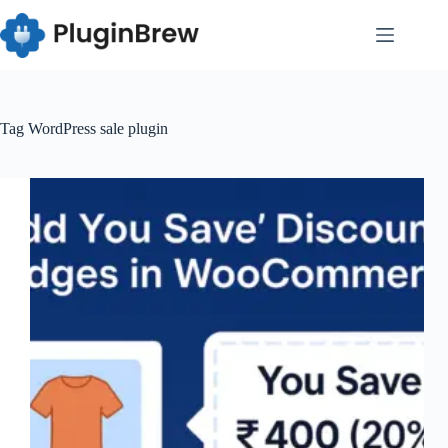
Skip
to
content
Tag
WordPress sale plugin