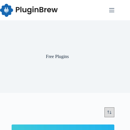
Skip
to
content
Free Plugins