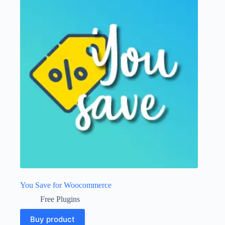
You Save for Woocommerce
Free Plugins
Buy product