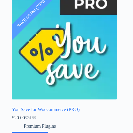
! (20%)
4.99
$
SAVE
You Save for Woocommerce (PRO)
$
20.00
$
24.99
Original
Current
price
price
Premium Plugins
was:
is: