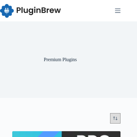
Skip
to
content
Premium Plugins